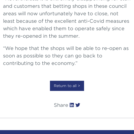
and customers that betting shops in these council
areas will now unfortunately have to close, not
least because of the excellent anti-Covid measures
which have enabled them to operate safely since
they re-opened in the summer.
“We hope that the shops will be able to re-open as
soon as possible so they can go back to
contributing to the economy.”
Return to all >
Share