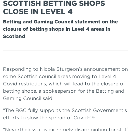
SCOTTISH BETTING SHOPS
CLOSE IN LEVEL 4
Betting and Gaming Council statement on the
closure of betting shops in Level 4 areas in
Scotland
Responding to Nicola Sturgeon’s announcement on
some Scottish council areas moving to Level 4
Covid restrictions, which will lead to the closure of
betting shops, a spokesperson for the Betting and
Gaming Council said:
“The BGC fully supports the Scottish Government’s
efforts to slow the spread of Covid-19.
“Nevertheless, it is extremely disappointing for staff