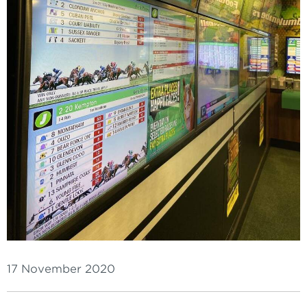
17 November 2020