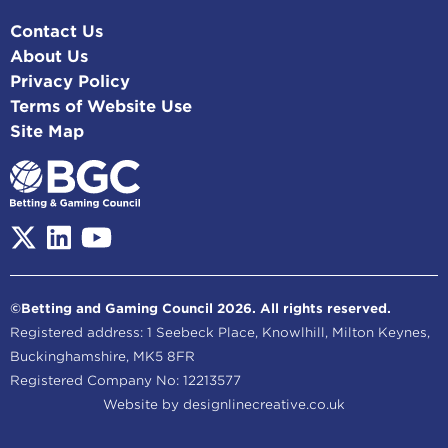
Contact Us
About Us
Privacy Policy
Terms of Website Use
Site Map
©Betting and Gaming Council 2026. All rights reserved.
Registered address: 1 Seebeck Place, Knowlhill, Milton Keynes,
Buckinghamshire, MK5 8FR
Registered Company No: 12213577
Website by
designlinecreative.co.uk