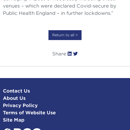
venues – which were declared Covid-secure by
Public Health England – in further lockdowns.”
Return to all >
Share
Contact Us
About Us
Privacy Policy
Terms of Website Use
Site Map