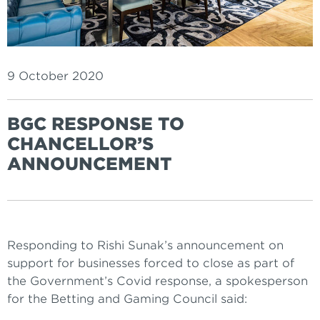
9 October 2020
BGC RESPONSE TO
CHANCELLOR’S
ANNOUNCEMENT
Responding to Rishi Sunak’s announcement on
support for businesses forced to close as part of
the Government’s Covid response, a spokesperson
for the Betting and Gaming Council said: