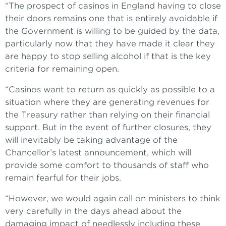
“The prospect of casinos in England having to close
their doors remains one that is entirely avoidable if
the Government is willing to be guided by the data,
particularly now that they have made it clear they
are happy to stop selling alcohol if that is the key
criteria for remaining open.
“Casinos want to return as quickly as possible to a
situation where they are generating revenues for
the Treasury rather than relying on their financial
support. But in the event of further closures, they
will inevitably be taking advantage of the
Chancellor’s latest announcement, which will
provide some comfort to thousands of staff who
remain fearful for their jobs.
“However, we would again call on ministers to think
very carefully in the days ahead about the
damaging impact of needlessly including these