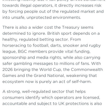
towards illegal operators, it directly increases risk
by forcing people out of the regulated market and
into unsafe, unprotected environments.
There is also a wider cost the Treasury seems
determined to ignore. British sport depends on a
healthy, regulated betting sector. From
horseracing to football, darts, snooker and rugby
league, BGC members provide vital funding,
sponsorship and media rights, while also carrying
safer gambling messages to millions of fans. With
2026 bringing the World Cup, the Commonwealth
Games and the Grand National, weakening that
ecosystem now is purely an act of self-harm.
A strong, well-regulated sector that helps
consumers identify which operators are licensed,
accountable and subject to UK protections is also