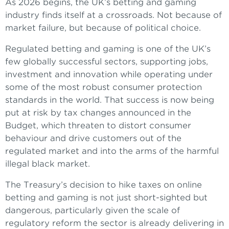
As 2026 begins, the UK’s betting and gaming
industry finds itself at a crossroads. Not because of
market failure, but because of political choice.
Regulated betting and gaming is one of the UK’s
few globally successful sectors, supporting jobs,
investment and innovation while operating under
some of the most robust consumer protection
standards in the world. That success is now being
put at risk by tax changes announced in the
Budget, which threaten to distort consumer
behaviour and drive customers out of the
regulated market and into the arms of the harmful
illegal black market.
The Treasury’s decision to hike taxes on online
betting and gaming is not just short-sighted but
dangerous, particularly given the scale of
regulatory reform the sector is already delivering in