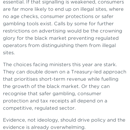
essential. If that signalling is weakened, consumers
are far more likely to end up on illegal sites, where
no age checks, consumer protections or safer
gambling tools exist. Calls by some for further
restrictions on advertising would be the crowning
glory for the black market preventing regulated
operators from distinguishing them from illegal
sites.
The choices facing ministers this year are stark.
They can double down on a Treasury-led approach
that prioritises short-term revenue while fuelling
the growth of the black market. Or they can
recognise that safer gambling, consumer
protection and tax receipts all depend on a
competitive, regulated sector.
Evidence, not ideology, should drive policy and the
evidence is already overwhelming.