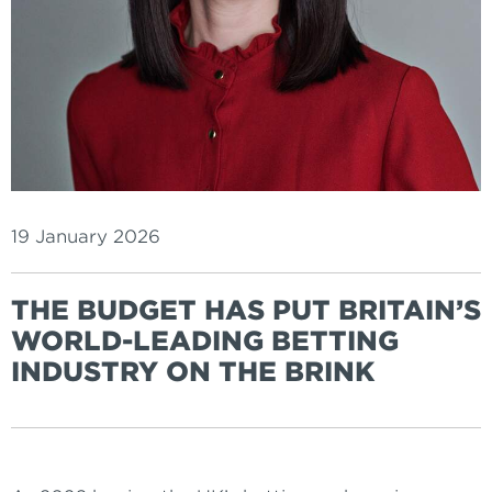
19 January 2026
THE BUDGET HAS PUT BRITAIN’S
WORLD-LEADING BETTING
INDUSTRY ON THE BRINK