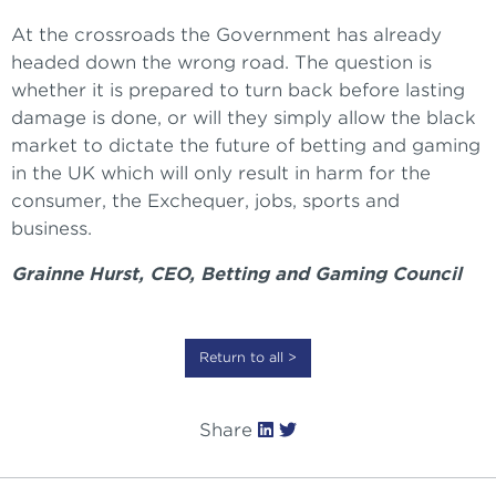
At the crossroads the Government has already
headed down the wrong road. The question is
whether it is prepared to turn back before lasting
damage is done, or will they simply allow the black
market to dictate the future of betting and gaming
in the UK which will only result in harm for the
consumer, the Exchequer, jobs, sports and
business.
Grainne Hurst, CEO, Betting and Gaming Council
Return to all >
Share