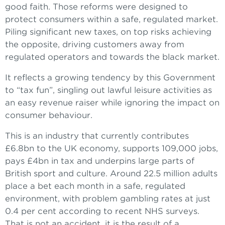
good faith. Those reforms were designed to
protect consumers within a safe, regulated market.
Piling significant new taxes, on top risks achieving
the opposite, driving customers away from
regulated operators and towards the black market.
It reflects a growing tendency by this Government
to “tax fun”, singling out lawful leisure activities as
an easy revenue raiser while ignoring the impact on
consumer behaviour.
This is an industry that currently contributes
£6.8bn to the UK economy, supports 109,000 jobs,
pays £4bn in tax and underpins large parts of
British sport and culture. Around 22.5 million adults
place a bet each month in a safe, regulated
environment, with problem gambling rates at just
0.4 per cent according to recent NHS surveys.
That is not an accident, it is the result of a