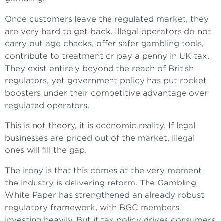
Once customers leave the regulated market, they
are very hard to get back. Illegal operators do not
carry out age checks, offer safer gambling tools,
contribute to treatment or pay a penny in UK tax.
They exist entirely beyond the reach of British
regulators, yet government policy has put rocket
boosters under their competitive advantage over
regulated operators.
This is not theory, it is economic reality. If legal
businesses are priced out of the market, illegal
ones will fill the gap.
The irony is that this comes at the very moment
the industry is delivering reform. The Gambling
White Paper has strengthened an already robust
regulatory framework, with BGC members
investing heavily. But if tax policy drives consumers