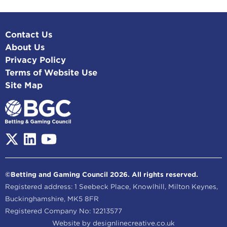
Contact Us
About Us
Privacy Policy
Terms of Website Use
Site Map
©Betting and Gaming Council 2026. All rights reserved.
Registered address: 1 Seebeck Place, Knowlhill, Milton Keynes,
Buckinghamshire, MK5 8FR
Registered Company No: 12213577
Website by
designlinecreative.co.uk