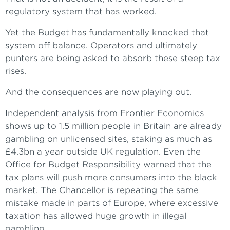
regulatory system that has worked.
Yet the Budget has fundamentally knocked that
system off balance. Operators and ultimately
punters are being asked to absorb these steep tax
rises.
And the consequences are now playing out.
Independent analysis from Frontier Economics
shows up to 1.5 million people in Britain are already
gambling on unlicensed sites, staking as much as
£4.3bn a year outside UK regulation. Even the
Office for Budget Responsibility warned that the
tax plans will push more consumers into the black
market. The Chancellor is repeating the same
mistake made in parts of Europe, where excessive
taxation has allowed huge growth in illegal
gambling.